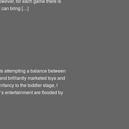
owever, for each game there is
t can bring […]
is attempting a balance between
and brilliantly marketed toys and
fancy to the toddler stage, I
n’s entertainment are flooded by