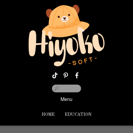
Menu
HOME
EDUCATION