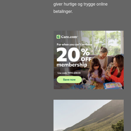
giver hurtige og trygge online
betalinger.