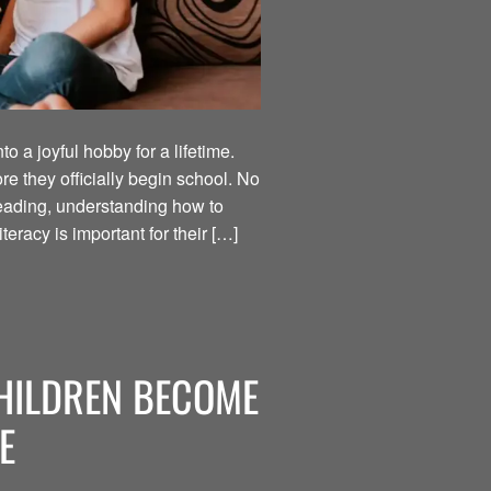
o a joyful hobby for a lifetime.
e they officially begin school. No
reading, understanding how to
eracy is important for their […]
HILDREN BECOME
E