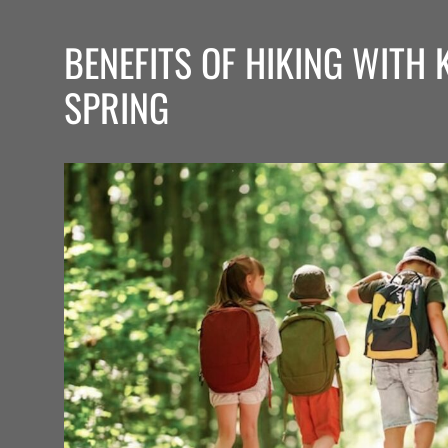
BENEFITS OF HIKING WITH 
SPRING