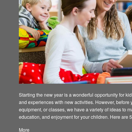
Starting the new year is a wonderful opportunity for kid
and experiences with new activities. However, before 
equipment, or classes, we have a variety of ideas to m
education, and enjoyment for your children. Here are 5 
More