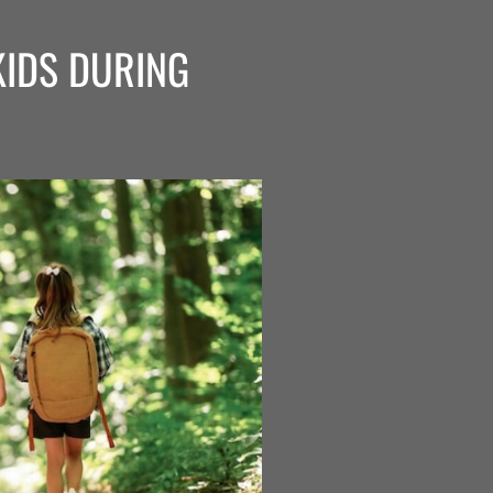
KIDS DURING