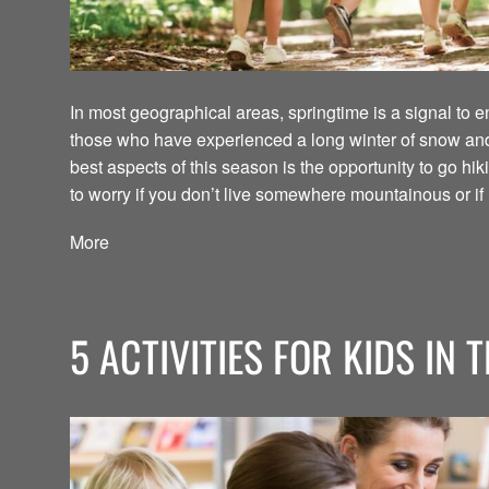
In most geographical areas, springtime is a signal to 
those who have experienced a long winter of snow and
best aspects of this season is the opportunity to go hi
to worry if you don’t live somewhere mountainous or if
More
5 ACTIVITIES FOR KIDS IN 