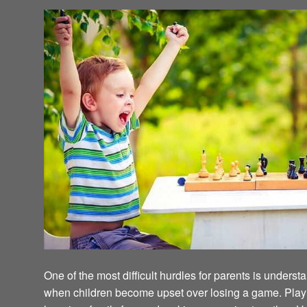
One of the most difficult hurdles for parents is unders
when children become upset over losing a game. Playi