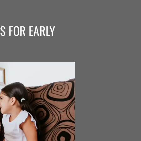
S FOR EARLY