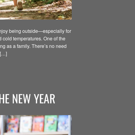
enjoy being outside—especially for
 cold temperatures. One of the
king as a family. There’s no need
 […]
THE NEW YEAR