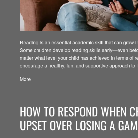
Reading is an essential academic skill that can grow int
Some children develop reading skills early—even befor
matter what level your child has achieved in terms of 
encourage a healthy, fun, and supportive approach to lit
More
HOW TO RESPOND WHEN C
UPSET OVER LOSING A GAM