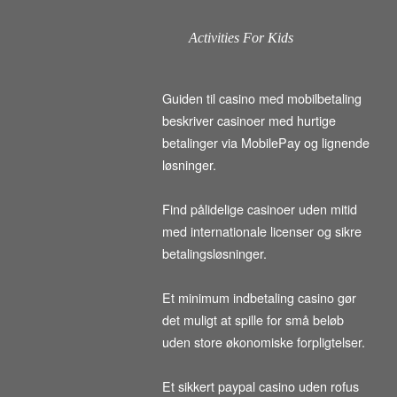
Activities For Kids
Guiden til
casino med mobilbetaling
beskriver casinoer med hurtige
betalinger via MobilePay og lignende
løsninger.
Find pålidelige
casinoer uden mitid
med internationale licenser og sikre
betalingsløsninger.
Et
minimum indbetaling casino
gør
det muligt at spille for små beløb
uden store økonomiske forpligtelser.
Et sikkert
paypal casino uden rofus