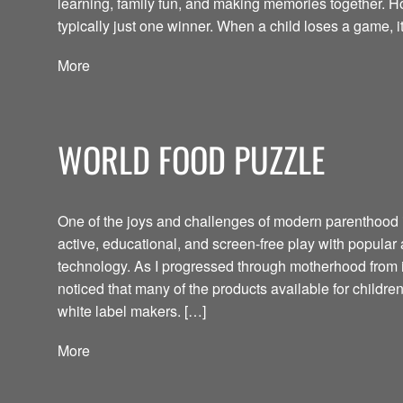
learning, family fun, and making memories together. H
typically just one winner. When a child loses a game, i
More
WORLD FOOD PUZZLE
One of the joys and challenges of modern parenthood 
active, educational, and screen-free play with popular 
technology. As I progressed through motherhood from in
noticed that many of the products available for childre
white label makers. […]
More