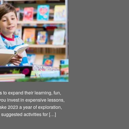
s to expand their learning, fun,
you invest in expensive lessons,
ake 2023 a year of exploration,
suggested activities for […]