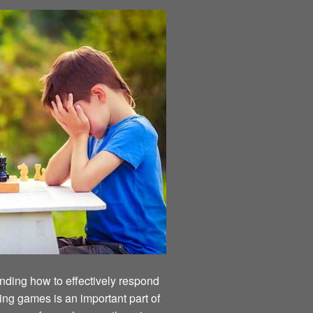
tanding how to effectively respond
ng games is an important part of