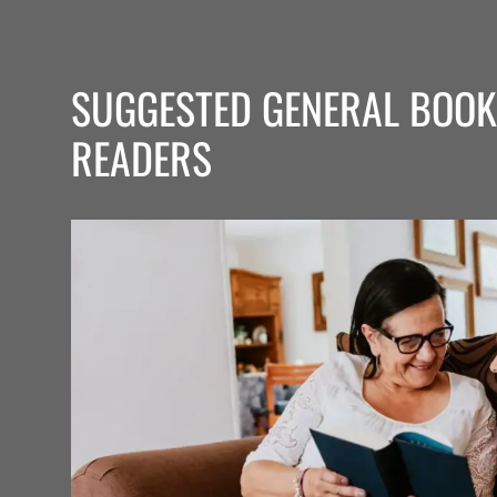
SUGGESTED GENERAL BOOK
READERS