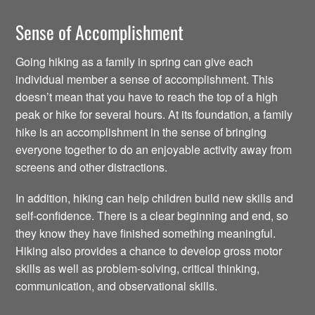
Sense of Accomplishment
Going hiking as a family in spring can give each
individual member a sense of accomplishment. This
doesn’t mean that you have to reach the top of a high
peak or hike for several hours. At its foundation, a family
hike is an accomplishment in the sense of bringing
everyone together to do an enjoyable activity away from
screens and other distractions.
In addition, hiking can help children build new skills and
self-confidence. There is a clear beginning and end, so
they know they have finished something meaningful.
Hiking also provides a chance to develop gross motor
skills as well as problem-solving, critical thinking,
communication, and observational skills.