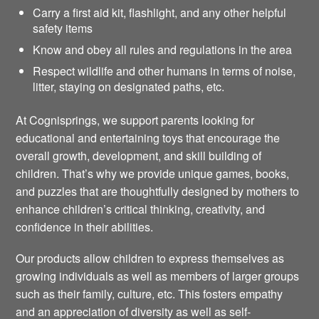
Carry a first aid kit, flashlight, and any other helpful
safety items
Know and obey all rules and regulations in the area
Respect wildlife and other humans in terms of noise,
litter, staying on designated paths, etc.
At Cognisprings, we support parents looking for
educational and entertaining toys that encourage the
overall growth, development, and skill building of
children. That’s why we provide unique games, books,
and puzzles that are thoughtfully designed by mothers to
enhance children’s critical thinking, creativity, and
confidence in their abilities.
Our products allow children to express themselves as
growing individuals as well as members of larger groups
such as their family, culture, etc. This fosters empathy
and an appreciation of diversity as well as self-