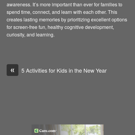
awareness. It’s more important than ever for families to
spend time, connect, and learn with each other. This
creates lasting memories by prioritizing excellent options
for screen-free fun, healthy cognitive development,
curiosity, and learning.
«
5 Activities for Kids in the New Year