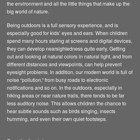
the environment and all the little things that make up the
big world of nature.
Being outdoors is a full sensory experience, and is
especially good for kids’ eyes and ears. When children
spend many hours staring at screens and digital devices,
they can develop nearsightedness quite early. Getting
out and looking at natural colors in natural light, and from
different distances and viewpoints, can help prevent
eyesight problems. In addition, our modern world is full of
noise “pollution,” from busy roads to electronic
notifications and so on. In the outdoors, especially in
hiking areas or near nature trails, there tends to be far
less auditory noise. This allows children the chance to
hear subtle sounds such as birds singing, insects
humming, and even their own quiet footsteps.