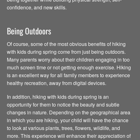
confidence, and new skills.
Being Outdoors
Of course, some of the most obvious benefits of hiking
with kids during spring come from just being outdoors.
Many parents worry about their children engaging in too
much screen time or not getting enough exercise. Hiking
is an excellent way for all family members to experience
healthy recreation, away from digital devices.
In addition, hiking with kids during spring is an
opportunity for them to notice the beauty and subtle
changes in nature. Depending on the geographical area
in which you are hiking, your child will have the chance
to look at various plants, trees, flowers, wildlife, and
more. This experience will enhance their appreciation of