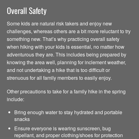
Overall Safety
Some kids are natural risk takers and enjoy new
challenges, whereas others are a bit more reluctant to try
something new. That’s why practicing overall safety
when hiking with your kids is essential, no matter how
adventurous they are. This includes being prepared by
knowing the area well, planning for inclement weather,
and not undertaking a hike that is too difficult or
strenuous for all family members to easily enjoy.
Other precautions to take for a family hike in the spring
include:
Bring enough water to stay hydrated and portable
snacks
Ensure everyone is wearing sunscreen, bug
repellant, and proper clothing/shoes for protection