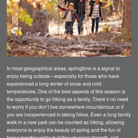
In most geographical areas, springtime is a signal to
enjoy being outside—especially for those who have
experienced a long winter of snow and cold
temperatures. One of the best aspects of this season is
the opportunity to go hiking as a family. There’s no need
to worry if you don’t live somewhere mountainous or if
you are inexperienced in taking hikes. Even a long family
walk in a new park can be counted as hiking, allowing
everyone to enjoy the beauty of spring and the fun of
being together while building physical strength, self-