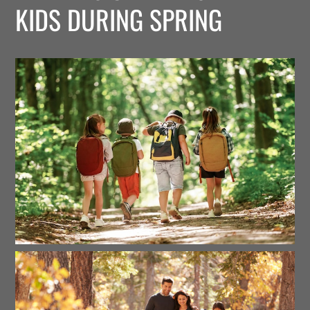
KIDS DURING SPRING