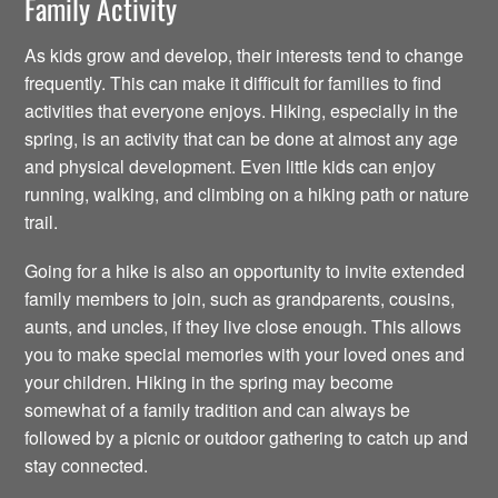
Family Activity
As kids grow and develop, their interests tend to change
frequently. This can make it difficult for families to find
activities that everyone enjoys. Hiking, especially in the
spring, is an activity that can be done at almost any age
and physical development. Even little kids can enjoy
running, walking, and climbing on a hiking path or nature
trail.
Going for a hike is also an opportunity to invite extended
family members to join, such as grandparents, cousins,
aunts, and uncles, if they live close enough. This allows
you to make special memories with your loved ones and
your children. Hiking in the spring may become
somewhat of a family tradition and can always be
followed by a picnic or outdoor gathering to catch up and
stay connected.