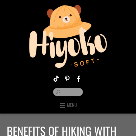
MENU
BENEFITS OF HIKING WITH