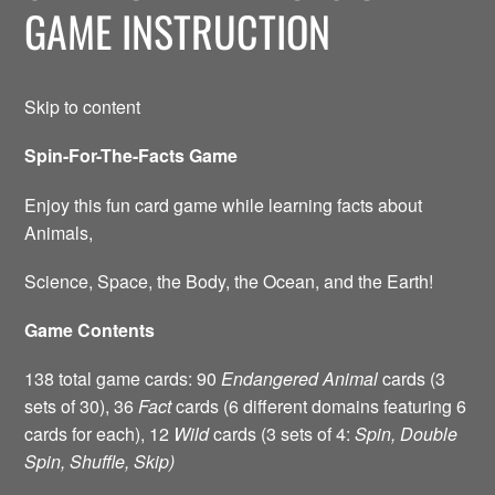
GAME INSTRUCTION
Skip to content
Spin-For-The-Facts Game
Enjoy this fun card game while learning facts about
Animals,
Science, Space, the Body, the Ocean, and the Earth!
Game Contents
138 total game cards: 90
Endangered Animal
cards (3
sets of 30), 36
Fact
cards (6 different domains featuring 6
cards for each), 12
Wild
cards (3 sets of 4:
Spin, Double
Spin, Shuffle, Skip)