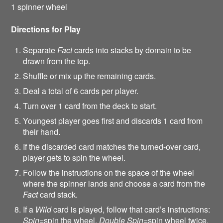
1 spinner wheel
Directions for Play
Separate
Fact
cards into stacks by domain to be
drawn from the top.
Shuffle or mix up the remaining cards.
Deal a total of 6 cards per player.
Turn over 1 card from the deck to start.
Youngest player goes first and discards 1 card from
their hand.
If the discarded card matches the turned-over card,
player gets to spin the wheel.
Follow the instructions on the space of the wheel
where the spinner lands and choose a card from the
Fact
card stack.
If a
Wild
card is played, follow that card’s instructions:
Spin
=spin the wheel,
Double Spin
=spin wheel twice,