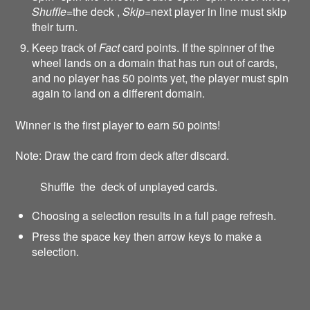
Shuffle
=the deck ,
Skip
=next player in line must skip
their turn.
Keep track of
Fact
card points. If the spinner of the
wheel lands on a domain that has run out of cards,
and no player has 50 points yet, the player must spin
again to land on a different domain.
Winner is the first player to earn 50 points!
Note: Draw the card from deck after discard.
Shuffle the deck of unplayed cards.
Choosing a selection results in a full page refresh.
Press the space key then arrow keys to make a
selection.