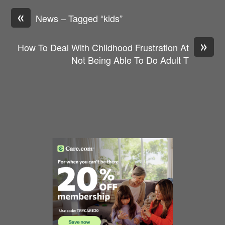
«
News – Tagged “kids”
»
How To Deal With Childhood Frustration At
Not Being Able To Do Adult T