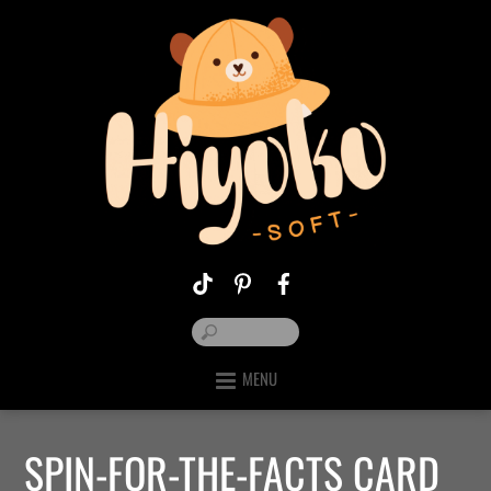
MENU
SPIN-FOR-THE-FACTS CARD