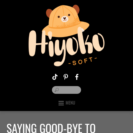
MENU
SAYING GOOD-BYE TO