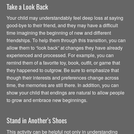
Take a Look Back
Your child may understandably feel deep loss at saying
good-bye to their friend, and they may have a difficult
time imagining the beginning of new and different
friendships. To help them through this transition, you can
allow them to “look back” at changes they have already
experienced and processed. For example, you can
remind them of a favorite toy, book, outfit, or game that
they happened to outgrow. Be sure to emphasize that
though their interests and preferences change across
time, the memories are still there. In addition, you can
show your child that endings are natural to allow people
to grow and embrace new beginnings.
Stand in Another’s Shoes
This activity can be helpful not only in understanding