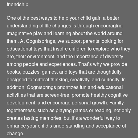
friendship.
One of the best ways to help your child gain a better
understanding of life changes is through encouraging
imaginative play and learning about the world around
them. At Cognisprings, we support parents looking for
educational toys that inspire children to explore who they
are, their environment, and the importance of diversity
among people and experiences. That’s why we provide
books, puzzles, games, and toys that are thoughtfully
designed for critical thinking, creativity, and curiosity. In
addition, Cognisprings prioritizes fun and educational
activities that are screen-free, promote healthy cognitive
development, and encourage personal growth. Family
togetherness, such as playing games or reading, not only
creates lasting memories, but it’s a wonderful way to
enhance your child’s understanding and acceptance of
change.