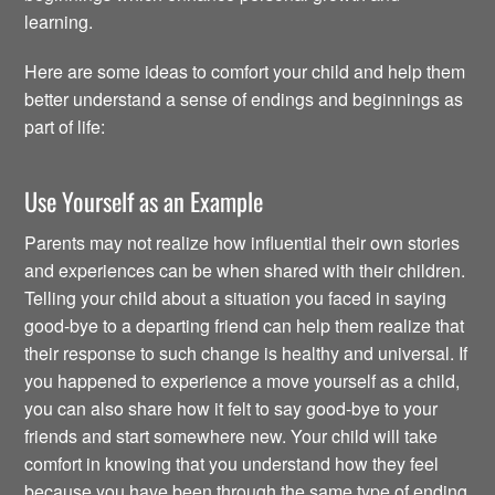
learning.
Here are some ideas to comfort your child and help them
better understand a sense of endings and beginnings as
part of life:
Use Yourself as an Example
Parents may not realize how influential their own stories
and experiences can be when shared with their children.
Telling your child about a situation you faced in saying
good-bye to a departing friend can help them realize that
their response to such change is healthy and universal. If
you happened to experience a move yourself as a child,
you can also share how it felt to say good-bye to your
friends and start somewhere new. Your child will take
comfort in knowing that you understand how they feel
because you have been through the same type of ending