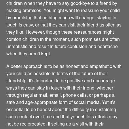
children when they have to say good-bye to a friend by
making promises. You might want to reassure your child
by promising that nothing much will change, staying in
touch is easy, or that they can visit their friend as often as
they like. However, though these reassurances might
comfort children in the moment, such promises are often
unrealistic and result in future confusion and heartache
when they aren’t kept.
A better approach is to be as honest and empathetic with
your child as possible in terms of the future of their
friendship. It’s important to be positive and encourage
ways they can stay in touch with their friend, whether
through regular mail, email, phone calls, or perhaps a
safe and age-appropriate form of social media. Yet it’s
essential to be honest about the difficulty in sustaining
such contact over time and that your child’s efforts may
not be reciprocated. If setting up a visit with their