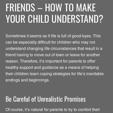
FRIENDS – HOW TO MAKE
YOUR CHILD UNDERSTAND?
Sometimes it seems as if life is full of good-byes. This
can be especially difficult for children who may not
understand changing life circumstances that result in a
friend having to move out of town or leave for another
reason. Therefore, it’s important for parents to offer
healthy support and guidance as a means of helping
their children learn coping strategies for life’s inevitable
endings and beginnings.
Be Careful of Unrealistic Promises
Of course, it’s natural for parents to try to comfort their