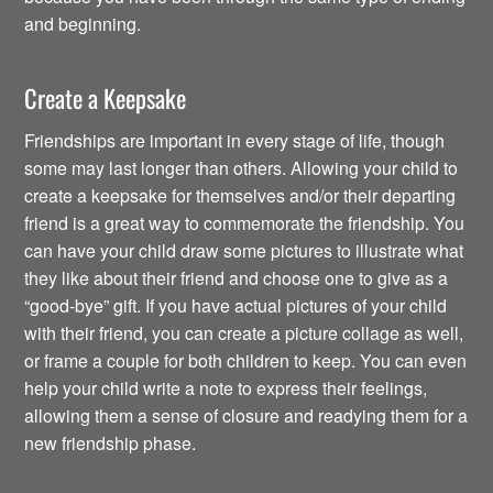
and beginning.
Create a Keepsake
Friendships are important in every stage of life, though
some may last longer than others. Allowing your child to
create a keepsake for themselves and/or their departing
friend is a great way to commemorate the friendship. You
can have your child draw some pictures to illustrate what
they like about their friend and choose one to give as a
“good-bye” gift. If you have actual pictures of your child
with their friend, you can create a picture collage as well,
or frame a couple for both children to keep. You can even
help your child write a note to express their feelings,
allowing them a sense of closure and readying them for a
new friendship phase.