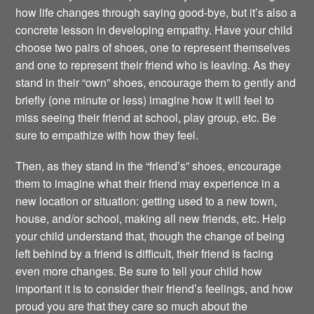
how life changes through saying good-bye, but it’s also a
concrete lesson in developing empathy. Have your child
choose two pairs of shoes, one to represent themselves
and one to represent their friend who is leaving. As they
stand in their “own” shoes, encourage them to gently and
briefly (one minute or less) imagine how it will feel to
miss seeing their friend at school, play group, etc. Be
sure to empathize with how they feel.
Then, as they stand in the “friend’s” shoes, encourage
them to imagine what their friend may experience in a
new location or situation: getting used to a new town,
house, and/or school, making all new friends, etc. Help
your child understand that, though the change of being
left behind by a friend is difficult, their friend is facing
even more changes. Be sure to tell your child how
important it is to consider their friend’s feelings, and how
proud you are that they care so much about the