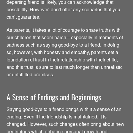
departing friend is likely, you can acknowledge that
possibility. However, don’t offer any scenarios that you
can’t guarantee.
As parents, it takes a lot of courage to share truths with
our children that seem harsh—especially in moments of
sadness such as saying good-bye to a friend. In doing
so, however, with honesty and empathy, parents set a
foundation of trust in their relationship with their child;
and this trust is sure to last much longer than unrealistic
or unfulfilled promises.
A Sense of Endings and Beginnings
Saying good-bye to a friend brings with it a sense of an
ending. Even if the friendship is maintained, it is
changed. However, such changes often bring about new
beginnings which enhance personal growth and