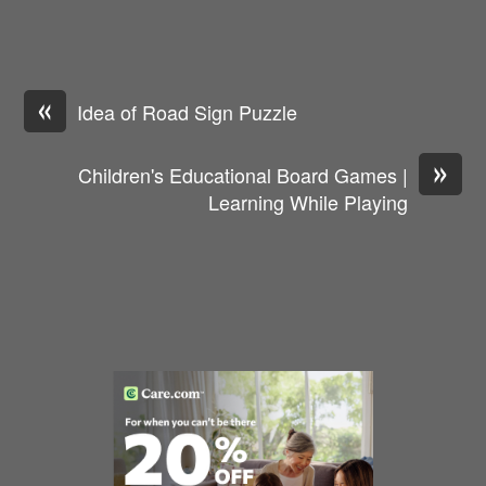
«
Idea of Road Sign Puzzle
»
Children's Educational Board Games |
Learning While Playing