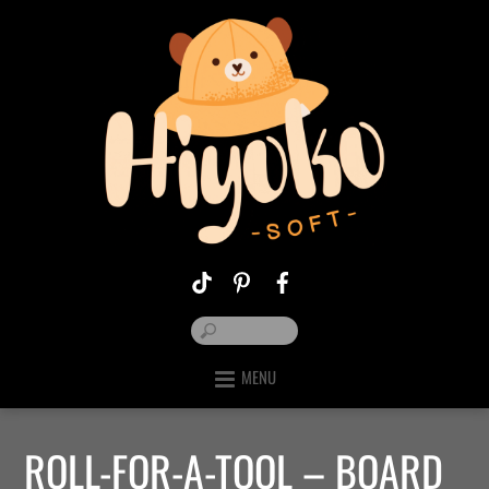
MENU
ROLL-FOR-A-TOOL – BOARD