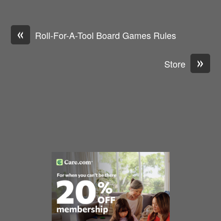
«
Roll-For-A-Tool Board Games Rules
»
Store