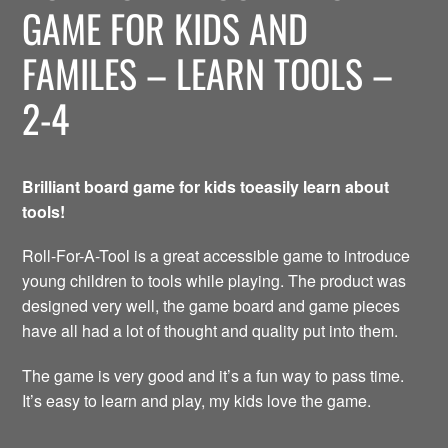
GAME FOR KIDS AND
FAMILES – LEARN TOOLS –
2-4
Brilliant board game for kids toeasily learn about
tools!
Roll-For-A-Tool is a great accessible game to introduce
young children to tools while playing. The product was
designed very well, the game board and game pieces
have all had a lot of thought and quality put into them.
The game is very good and it’s a fun way to pass time.
It’s easy to learn and play, my kids love the game.