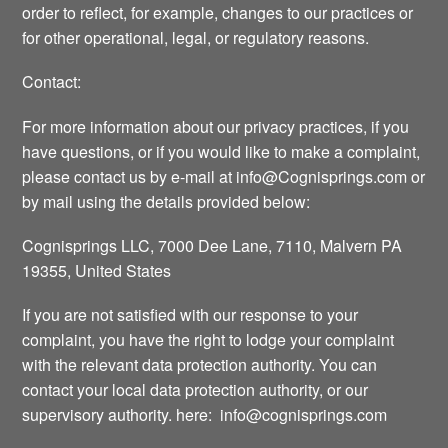
order to reflect, for example, changes to our practices or
for other operational, legal, or regulatory reasons.
Contact:
For more information about our privacy practices, if you
have questions, or if you would like to make a complaint,
please contact us by e-mail at
info@Cognisprings.com
or
by mail using the details provided below:
Cognisprings LLC, 7000 Dee Lane, 7110, Malvern PA
19355, United States
If you are not satisfied with our response to your
complaint, you have the right to lodge your complaint
with the relevant data protection authority. You can
contact your local data protection authority, or our
supervisory authority. here:
info@cognisprings.com