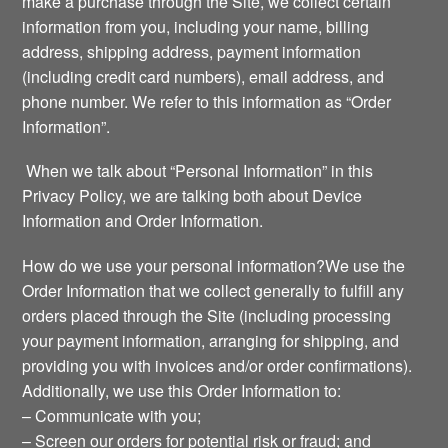
make a purchase through the Site, we collect certain
information from you, including your name, billing
address, shipping address, payment information
(including credit card numbers), email address, and
phone number. We refer to this information as “Order
Information”.
When we talk about “Personal Information” in this
Privacy Policy, we are talking both about Device
Information and Order Information.
How do we use your personal information?We use the
Order Information that we collect generally to fulfill any
orders placed through the Site (including processing
your payment information, arranging for shipping, and
providing you with invoices and/or order confirmations).
Additionally, we use this Order Information to:
– Communicate with you;
– Screen our orders for potential risk or fraud; and