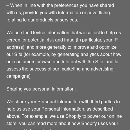
– When in line with the preferences you have shared
with us, provide you with information or advertising
relating to our products or services.
We use the Device Information that we collect to help us
screen for potential risk and fraud (in particular, your IP
address), and more generally to improve and optimize
our Site (for example, by generating analytics about how
our customers browse and interact with the Site, and to
assess the success of our marketing and advertising
campaigns).
Sharing you personal Information:
We share your Personal Information with third parties to
help us use your Personal Information, as described
above. For example, we use Shopify to power our online
store–you can read more about how Shopify uses your