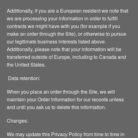
Additionally, if you are a European resident we note that
we are processing your information in order to fulfill
contracts we might have with you (for example if you
make an order through the Site), or otherwise to pursue
our legitimate business interests listed above.
Additionally, please note that your information will be
transferred outside of Europe, including to Canada and
the United States.
Data retention:
When you place an order through the Site, we will
maintain your Order Information for our records unless
and until you ask us to delete this information.
Changes:
We may update this Privacy Policy from time to time in