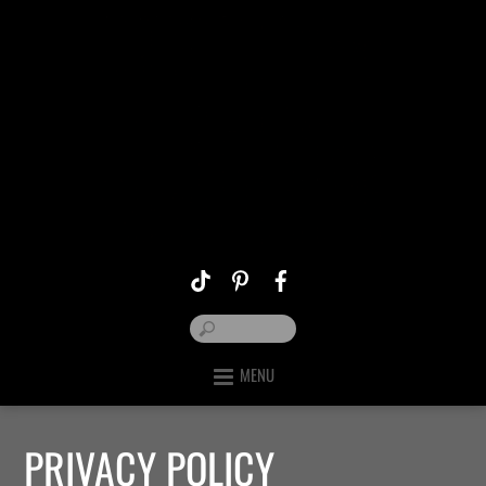
MENU
PRIVACY POLICY