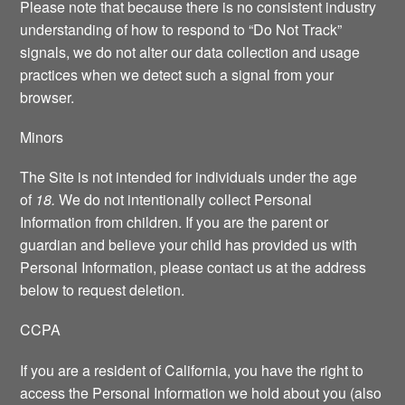
Please note that because there is no consistent industry
understanding of how to respond to “Do Not Track”
signals, we do not alter our data collection and usage
practices when we detect such a signal from your
browser.
Minors
The Site is not intended for individuals under the age
of
18.
We do not intentionally collect Personal
Information from children. If you are the parent or
guardian and believe your child has provided us with
Personal Information, please contact us at the address
below to request deletion.
CCPA
If you are a resident of California, you have the right to
access the Personal Information we hold about you (also