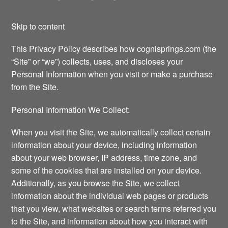
Skip to content
This Privacy Policy describes how cognisprings.com (the
“Site” or “we”) collects, uses, and discloses your
Personal Information when you visit or make a purchase
from the Site.
Personal Information We Collect:
When you visit the Site, we automatically collect certain
information about your device, including information
about your web browser, IP address, time zone, and
some of the cookies that are installed on your device.
Additionally, as you browse the Site, we collect
information about the individual web pages or products
that you view, what websites or search terms referred you
to the Site, and information about how you interact with