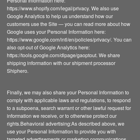
Personal Information here:
https://www.shopify.com/legal/privacy. We also use
Google Analytics to help us understand how our
customers use the Site — you can read more about how
Google uses your Personal Information here:
https://www.google.com/intl/en/policies/privacy/. You can
also opt-out of Google Analytics here:
https://tools.google.com/dlpage/gaoptout. We share
shipping information with our shipment processor
Shiphero.
Finally, we may also share your Personal Information to
comply with applicable laws and regulations, to respond
to a subpoena, search warrant or other lawful request for
information we receive, or to otherwise protect our
rights.Behavioral advertising:As described above, we
use your Personal Information to provide you with
targeted advertisements or marketing communications