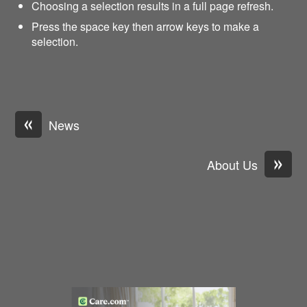
Choosing a selection results in a full page refresh.
Press the space key then arrow keys to make a
selection.
«
News
»
About Us