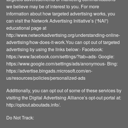
we believe may be of interest to you. For more
information about how targeted advertising works, you
can visit the Network Advertising Initiative’s (“NAI”)
educational page at
http://www.networkadvertising.org/understanding-online-
advertising/how-does-it-work.You can opt out of targeted
advertising by using the links below:- Facebook:
https://www.facebook.com/settings/?tab=ads- Google:
https://www.google.com/settings/ads/anonymous- Bing:
https://advertise.bingads.microsoft.com/en-
us/resources/policies/personalized-ads
Additionally, you can opt out of some of these services by
visiting the Digital Advertising Alliance’s opt-out portal at:
http://optout.aboutads.info/.
Do Not Track: