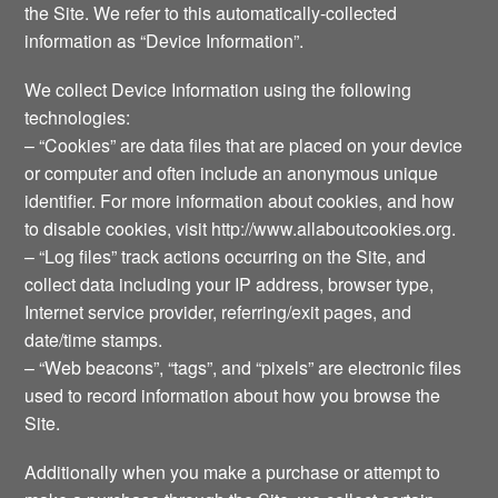
the Site. We refer to this automatically-collected
information as “Device Information”.
We collect Device Information using the following
technologies:
– “Cookies” are data files that are placed on your device
or computer and often include an anonymous unique
identifier. For more information about cookies, and how
to disable cookies, visit http://www.allaboutcookies.org.
– “Log files” track actions occurring on the Site, and
collect data including your IP address, browser type,
Internet service provider, referring/exit pages, and
date/time stamps.
– “Web beacons”, “tags”, and “pixels” are electronic files
used to record information about how you browse the
Site.
Additionally when you make a purchase or attempt to