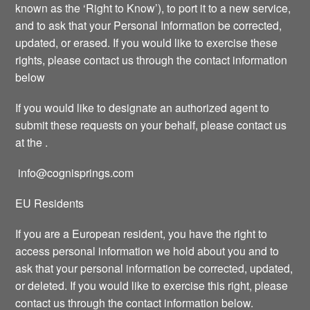
known as the ‘Right to Know’), to port it to a new service,
and to ask that your Personal Information be corrected,
updated, or erased. If you would like to exercise these
rights, please contact us through the contact information
below
If you would like to designate an authorized agent to
submit these requests on your behalf, please contact us
at the .
info@cognisprings.com
EU Residents
If you are a European resident, you have the right to
access personal information we hold about you and to
ask that your personal information be corrected, updated,
or deleted. If you would like to exercise this right, please
contact us through the contact information below.