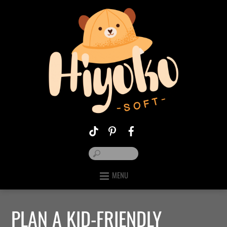
MENU
PLAN A KID-FRIENDLY