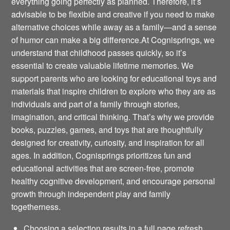
everything going perfectly as planned. Therefore, it’s
advisable to be flexible and creative if you need to make
alternative choices while away as a family—and a sense
of humor can make a big difference.At Cognisprings, we
understand that childhood passes quickly, so it’s
essential to create valuable lifetime memories. We
support parents who are looking for educational toys and
materials that inspire children to explore who they are as
individuals and part of a family through stories,
imagination, and critical thinking. That’s why we provide
books, puzzles, games, and toys that are thoughtfully
designed for creativity, curiosity, and inspiration for all
ages. In addition, Cognisprings prioritizes fun and
educational activities that are screen-free, promote
healthy cognitive development, and encourage personal
growth through independent play and family
togetherness.
Choosing a selection results in a full page refresh.