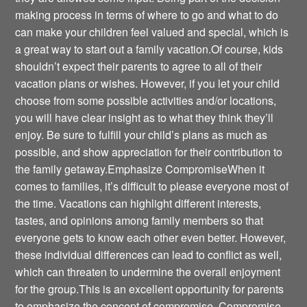
making process in terms of where to go and what to do
can make your children feel valued and special, which is
a great way to start out a family vacation.Of course, kids
shouldn’t expect their parents to agree to all of their
vacation plans or wishes. However, if you let your child
choose from some possible activities and/or locations,
you will have clear insight as to what they think they’ll
enjoy. Be sure to fulfill your child’s plans as much as
possible, and show appreciation for their contribution to
the family getaway.Emphasize CompromiseWhen it
comes to families, it’s difficult to please everyone most of
the time. Vacations can highlight different interests,
tastes, and opinions among family members so that
everyone gets to know each other even better. However,
these individual differences can lead to conflict as well,
which can threaten to undermine the overall enjoyment
for the group.This is an excellent opportunity for parents
to emphasize the concept of compromise. Compromise