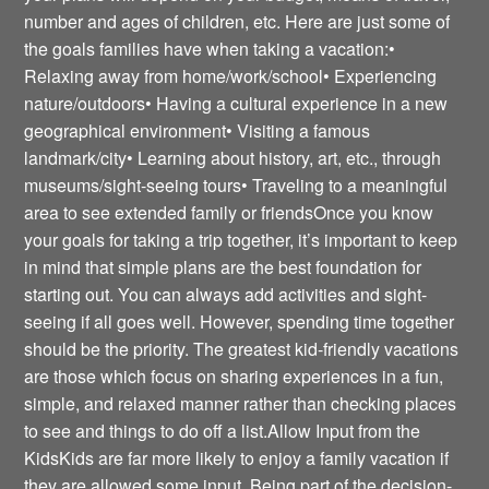
number and ages of children, etc. Here are just some of
the goals families have when taking a vacation:•
Relaxing away from home/work/school• Experiencing
nature/outdoors• Having a cultural experience in a new
geographical environment• Visiting a famous
landmark/city• Learning about history, art, etc., through
museums/sight-seeing tours• Traveling to a meaningful
area to see extended family or friendsOnce you know
your goals for taking a trip together, it’s important to keep
in mind that simple plans are the best foundation for
starting out. You can always add activities and sight-
seeing if all goes well. However, spending time together
should be the priority. The greatest kid-friendly vacations
are those which focus on sharing experiences in a fun,
simple, and relaxed manner rather than checking places
to see and things to do off a list.Allow Input from the
KidsKids are far more likely to enjoy a family vacation if
they are allowed some input. Being part of the decision-