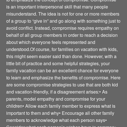
is an important interpersonal skill that many people
misunderstand. The idea is not for one or more members
of a group to “give in” and go along with something just to
avoid conflict. Instead, compromise requires empathy on
behalf of all group members in order to reach a decision
about which everyone feels represented and
understood.Of course, for families on vacation with kids,
this might seem easier said than done. However, with a
little bit of practice and some helpful strategies, your
family vacation can be an excellent chance for everyone
to learn and emphasize the benefits of compromise. Here
are some compromise strategies to use that are both kid
and vacation-friendly, if a disagreement arises:• As
parents, model empathy and compromise for your
children• Allow each family member to express what is
important to them and why• Encourage all other family
members to acknowledge what each person says•