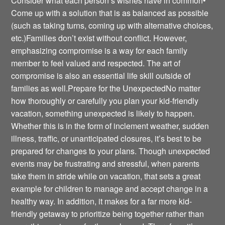
Consider what each person’s wishes have in common•
Come up with a solution that is as balanced as possible
(such as taking turns, coming up with alternative choices,
etc.)Families don’t exist without conflict. However,
emphasizing compromise is a way for each family
member to feel valued and respected. The art of
compromise is also an essential life skill outside of
families as well.Prepare for the UnexpectedNo matter
how thoroughly or carefully you plan your kid-friendly
vacation, something unexpected is likely to happen.
Whether this is in the form of inclement weather, sudden
illness, traffic, or unanticipated closures, it’s best to be
prepared for changes to your plans. Though unexpected
events may be frustrating and stressful, when parents
take them in stride while on vacation, that sets a great
example for children to manage and accept change in a
healthy way. In addition, it makes for a far more kid-
friendly getaway to prioritize being together rather than