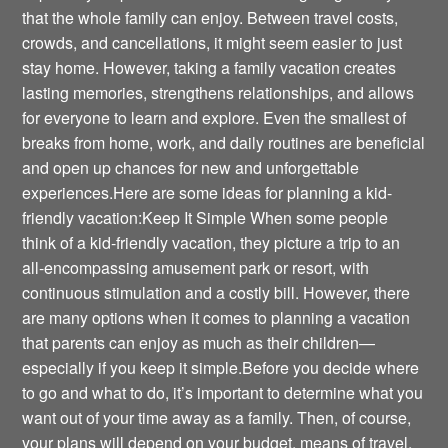
that the whole family can enjoy. Between travel costs,
crowds, and cancellations, it might seem easier to just
stay home. However, taking a family vacation creates
lasting memories, strengthens relationships, and allows
for everyone to learn and explore. Even the smallest of
breaks from home, work, and daily routines are beneficial
and open up chances for new and unforgettable
experiences.Here are some ideas for planning a kid-
friendly vacation:Keep It Simple When some people
think of a kid-friendly vacation, they picture a trip to an
all-encompassing amusement park or resort, with
continuous stimulation and a costly bill. However, there
are many options when it comes to planning a vacation
that parents can enjoy as much as their children—
especially if you keep it simple.Before you decide where
to go and what to do, it’s important to determine what you
want out of your time away as a family. Then, of course,
your plans will depend on your budget, means of travel,