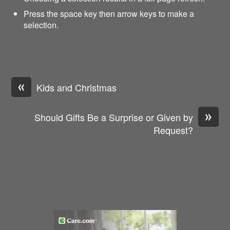
Press the space key then arrow keys to make a
selection.
«
Kids and Christmas
»
Should Gifts Be a Surprise or Given by
Request?