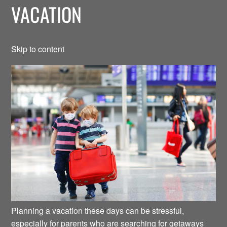
VACATION
Skip to content
Planning a vacation these days can be stressful,
especially for parents who are searching for getaways