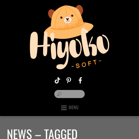
MENU
NEWS – TAGGED