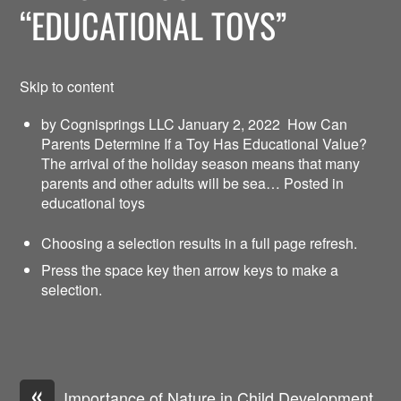
“EDUCATIONAL TOYS”
Skip to content
by Cognisprings LLC January 2, 2022
How Can
Parents Determine If a Toy Has Educational Value?
The arrival of the holiday season means that many
parents and other adults will be sea… Posted in
educational toys
Choosing a selection results in a full page refresh.
Press the space key then arrow keys to make a
selection.
«
Importance of Nature in Child Development