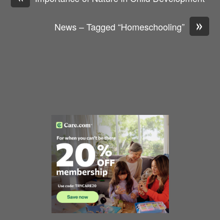
»
News – Tagged “Homeschooling”