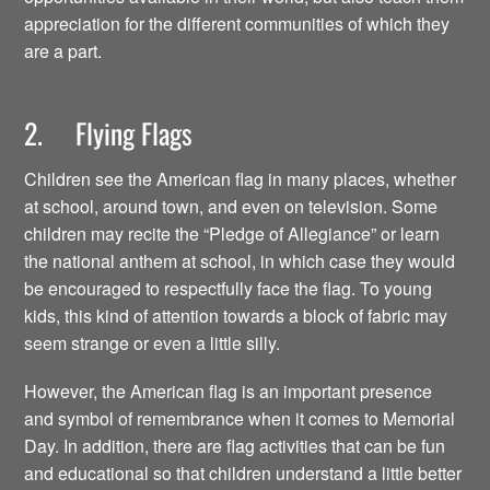
appreciation for the different communities of which they
are a part.
2. Flying Flags
Children see the American flag in many places, whether
at school, around town, and even on television. Some
children may recite the “Pledge of Allegiance” or learn
the national anthem at school, in which case they would
be encouraged to respectfully face the flag. To young
kids, this kind of attention towards a block of fabric may
seem strange or even a little silly.
However, the American flag is an important presence
and symbol of remembrance when it comes to Memorial
Day. In addition, there are flag activities that can be fun
and educational so that children understand a little better