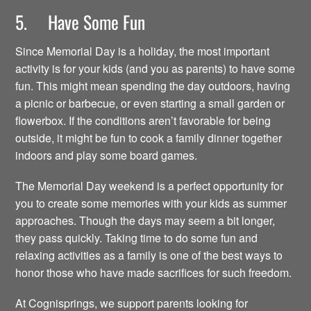
5. Have Some Fun
Since Memorial Day is a holiday, the most important
activity is for your kids (and you as parents) to have some
fun. This might mean spending the day outdoors, having
a picnic or barbecue, or even starting a small garden or
flowerbox. If the conditions aren’t favorable for being
outside, it might be fun to cook a family dinner together
indoors and play some board games.
The Memorial Day weekend is a perfect opportunity for
you to create some memories with your kids as summer
approaches. Though the days may seem a bit longer,
they pass quickly. Taking time to do some fun and
relaxing activities as a family is one of the best ways to
honor those who have made sacrifices for such freedom.
At Cognisprings, we support parents looking for