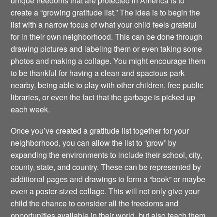
unique freedoms that are protected in America is to
create a “growing gratitude list.” The idea is to begin the
list with a narrow focus of what your child feels grateful
for in their own neighborhood. This can be done through
drawing pictures and labeling them or even taking some
photos and making a collage. You might encourage them
to be thankful for having a clean and spacious park
nearby, being able to play with other children, free public
libraries, or even the fact that the garbage is picked up
each week.
Once you’ve created a gratitude list together for your
neighborhood, you can allow the list to “grow” by
expanding the environments to include their school, city,
county, state, and country. These can be represented by
additional pages and drawings to form a “book” or maybe
even a poster-sized collage. This will not only give your
child the chance to consider all the freedoms and
opportunities available in their world, but also teach them