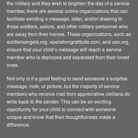
the military and they wish to brighten the day of a service
member, there are several online organizations that can
facilitate sending a message, letter, and/or drawing to
those soldiers, sailors, and other military personnel who
are away from their homes. These organizations, such as
soldiersangels.org, operationgratitude.com, and uso.org,
ensure that your child’s message will reach a service
member who is deployed and separated from their loved
ones.
Not only is it a good feeling to send someone a surprise
message, note, or picture, but the majority of service
members who receive mail from appreciative civilians do
write back to the sender. This can be an exciting
opportunity for your child to connect with someone
unique and know that their thoughtfulness made a
difference.