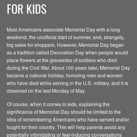
FOR KIDS
Most Americans associate Memorial Day with a long
weekend, the unofficial start of summer, and, strangely,
big sales for shoppers. However, Memorial Day began
as a tradition called Decoration Day when people would
place flowers at the gravesites of soldiers who died
during the Civil War. About 100 years later, Memorial Day
became a national holiday, honoring men and women
who have died while serving in the U.S. military, and it is
observed on the last Monday of May.
Of course, when it comes to kids, explaining the
significance of Memorial Day should be limited to the
idea of remembering Americans who have served and/or
fought for their country. This will help parents avoid any
potentially intimidating or fear-inducing conversations