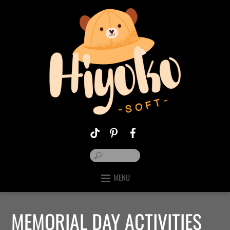
MENU
MEMORIAL DAY ACTIVITIES