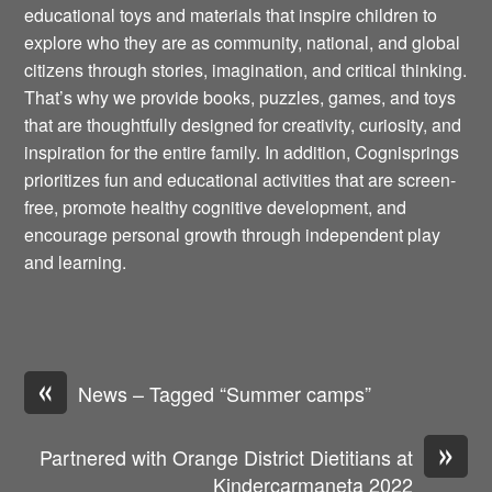
educational toys and materials that inspire children to
explore who they are as community, national, and global
citizens through stories, imagination, and critical thinking.
That’s why we provide books, puzzles, games, and toys
that are thoughtfully designed for creativity, curiosity, and
inspiration for the entire family. In addition, Cognisprings
prioritizes fun and educational activities that are screen-
free, promote healthy cognitive development, and
encourage personal growth through independent play
and learning.
«
News – Tagged “Summer camps”
»
Partnered with Orange District Dietitians at
Kindercarmaneta 2022