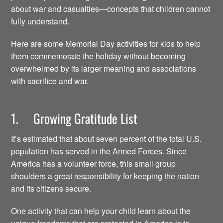
about war and casualties—concepts that children cannot
fully understand.
Here are some Memorial Day activities for kids to help
them commemorate the holiday without becoming
overwhelmed by its larger meaning and associations
with sacrifice and war.
1. Growing Gratitude List
It’s estimated that about seven percent of the total U.S.
population has served in the Armed Forces. Since
America has a volunteer force, this small group
shoulders a great responsibility for keeping the nation
and its citizens secure.
One activity that can help your child learn about the