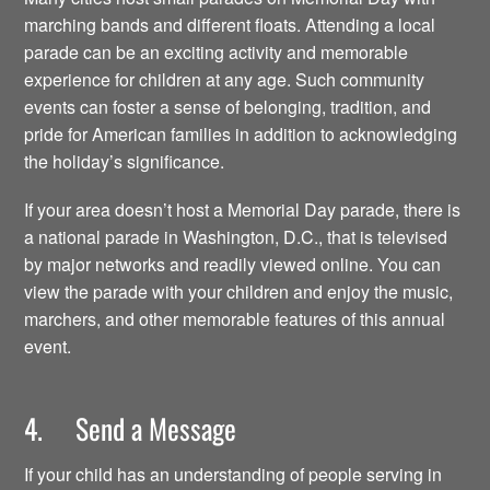
marching bands and different floats. Attending a local
parade can be an exciting activity and memorable
experience for children at any age. Such community
events can foster a sense of belonging, tradition, and
pride for American families in addition to acknowledging
the holiday’s significance.
If your area doesn’t host a Memorial Day parade, there is
a national parade in Washington, D.C., that is televised
by major networks and readily viewed online. You can
view the parade with your children and enjoy the music,
marchers, and other memorable features of this annual
event.
4. Send a Message
If your child has an understanding of people serving in