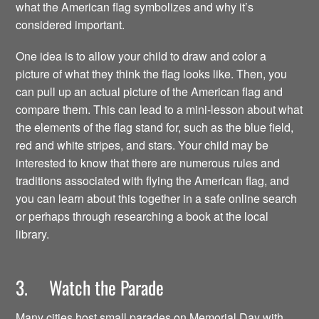
what the American flag symbolizes and why it’s
considered important.
One idea is to allow your child to draw and color a
picture of what they think the flag looks like. Then, you
can pull up an actual picture of the American flag and
compare them. This can lead to a mini-lesson about what
the elements of the flag stand for, such as the blue field,
red and white stripes, and stars. Your child may be
interested to know that there are numerous rules and
traditions associated with flying the American flag, and
you can learn about this together in a safe online search
or perhaps through researching a book at the local
library.
3. Watch the Parade
Many cities host small parades on Memorial Day with