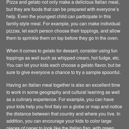
Pizza and gelato not only make a delicious Italian meal,
but they are foods that can be prepared with everyone’s
help. Even the youngest child can participate in this
family-style meal. For example, you can make individual
pizzas, let each person choose their toppings, and allow
them to sprinkle them on top before they go in the oven.
When it comes to gelato for dessert, consider using fun
toppings as well such as whipped cream, hot fudge, etc.
You can let your kids each choose a gelato flavor, but be
sure to give everyone a chance to try a sample spoonful.
Having an Italian meal together is also an excellent time
to work in some geography and cultural learning as well
as a culinary experience. For example, you can have
your kids help you find Italy on a globe or map and notice
the distance between that country and where you live. In
addition, you can encourage your kids to color large
pieces of paper to look like the Italian flag, with green,