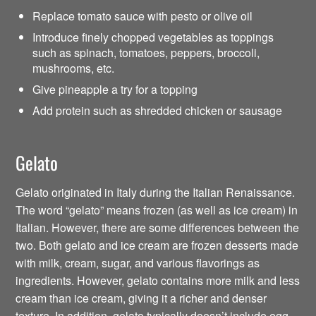
Replace tomato sauce with pesto or olive oil
Introduce finely chopped vegetables as toppings
such as spinach, tomatoes, peppers, broccoli,
mushrooms, etc.
Give pineapple a try for a topping
Add protein such as shredded chicken or sausage
Gelato
Gelato originated in Italy during the Italian Renaissance.
The word “gelato” means frozen (as well as ice cream) in
Italian. However, there are some differences between the
two. Both gelato and ice cream are frozen desserts made
with milk, cream, sugar, and various flavorings as
ingredients. However, gelato contains more milk and less
cream than ice cream, giving it a richer and denser
texture. In addition, gelato typically doesn’t include egg