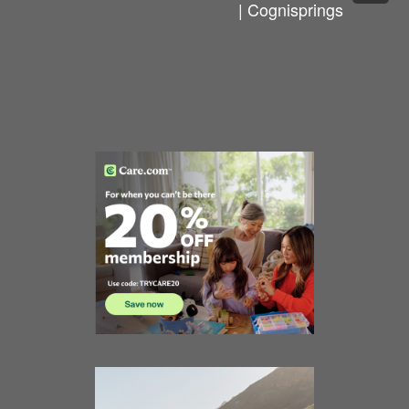
| Cognisprings