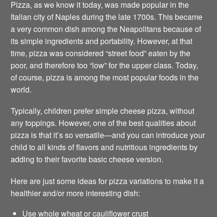
Pizza, as we know it today, was made popular in the
Italian city of Naples during the late 1700s. This became
a very common dish among the Neapolitans because of
its simple ingredients and portability. However, at that
time, pizza was considered “street food” eaten by the
poor, and therefore too “low” for the upper class. Today,
of course, pizza is among the most popular foods in the
world.
Typically, children prefer simple cheese pizza, without
any toppings. However, one of the best qualities about
pizza is that it’s so versatile—and you can introduce your
child to all kinds of flavors and nutritious ingredients by
adding to their favorite basic cheese version.
Here are just some ideas for pizza variations to make it a
healthier and/or more interesting dish:
Use whole wheat or cauliflower crust