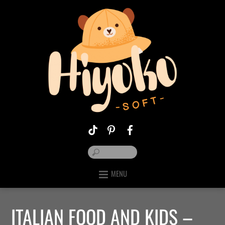
MENU
ITALIAN FOOD AND KIDS –