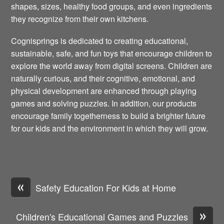
shapes, sizes, healthy food groups, and even ingredients
they recognize from their own kitchens.
Cognisprings is dedicated to creating educational,
sustainable, safe, and fun toys that encourage children to
explore the world away from digital screens. Children are
naturally curious, and their cognitive, emotional, and
physical development are enhanced through playing
games and solving puzzles. In addition, our products
encourage family togetherness to build a brighter future
for our kids and the environment in which they will grow.
«
Safety Education For Kids at Home
»
Children's Educational Games and Puzzles