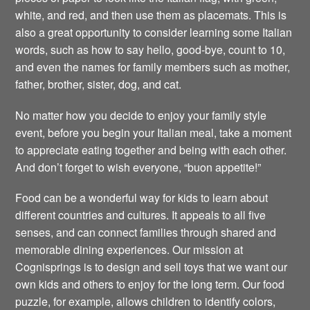
white, and red, and then use them as placemats. This is
also a great opportunity to consider learning some Italian
words, such as how to say hello, good-bye, count to 10,
and even the names for family members such as mother,
father, brother, sister, dog, and cat.
No matter how you decide to enjoy your family style
event, before you begin your Italian meal, take a moment
to appreciate eating together and being with each other.
And don’t forget to wish everyone, “buon appetite!”
Food can be a wonderful way for kids to learn about
different countries and cultures. It appeals to all five
senses, and can connect families through shared and
memorable dining experiences. Our mission at
Cognisprings is to design and sell toys that we want our
own kids and others to enjoy for the long term. Our food
puzzle, for example, allows children to identify colors,