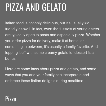
PIZZA AND GELATO
Italian food is not only delicious, but it’s usually kid
friendly as well. In fact, even the fussiest of young eaters
are typically open to pasta and especially pizza. Whether
you order pizza for delivery, make it at home, or
something in between, it’s usually a family favorite. And
topping it off with some creamy gelato for dessert is a
bonus!
Here are some facts about pizza and gelato, and some
ways that you and your family can incorporate and
embrace these Italian delights during mealtime.
Pizza