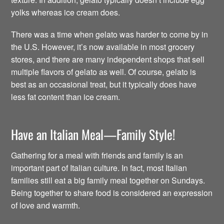
yolks whereas ice cream does.
There was a time when gelato was harder to come by in
the U.S. However, it’s now available in most grocery
stores, and there are many independent shops that sell
multiple flavors of gelato as well. Of course, gelato is
best as an occasional treat, but it typically does have
less fat content than ice cream.
Have an Italian Meal—Family Style!
Gathering for a meal with friends and family is an
important part of Italian culture. In fact, most Italian
families still eat a big family meal together on Sundays.
Being together to share food is considered an expression
of love and warmth.