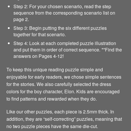
Step 2: For your chosen scenario, read the step
sequence from the corresponding scenario list on
page 2.
Step 3: Begin putting the six different puzzles
together for that scenario.
Step 4: Look at each completed puzzle illustration
and put them in order of correct sequence. **Find the
answers on Pages 4-12!
To keep this unique reading puzzle simple and
enjoyable for early readers, we chose simple sentences
for the stories. We also carefully selected the dress
colors for the boy character, Elon. Kids are encouraged
to find patterns and rewarded when they do.
Like our other puzzles, each piece is 2.5mm thick. In
addition, they are “self-correcting” puzzles, meaning that
no two puzzle pieces have the same die-cut.