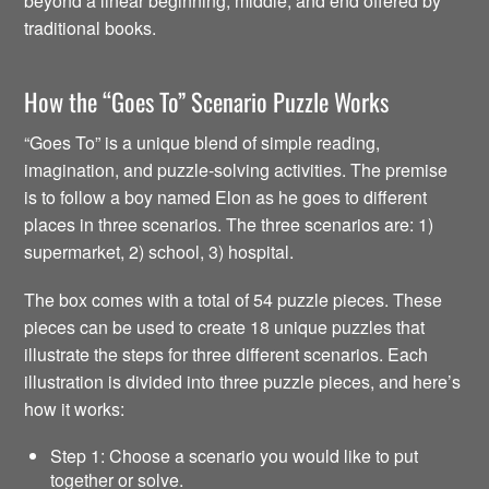
beyond a linear beginning, middle, and end offered by
traditional books.
How the “Goes To” Scenario Puzzle Works
“Goes To” is a unique blend of simple reading,
imagination, and puzzle-solving activities. The premise
is to follow a boy named Elon as he goes to different
places in three scenarios. The three scenarios are: 1)
supermarket, 2) school, 3) hospital.
The box comes with a total of 54 puzzle pieces. These
pieces can be used to create 18 unique puzzles that
illustrate the steps for three different scenarios. Each
illustration is divided into three puzzle pieces, and here’s
how it works:
Step 1: Choose a scenario you would like to put
together or solve.