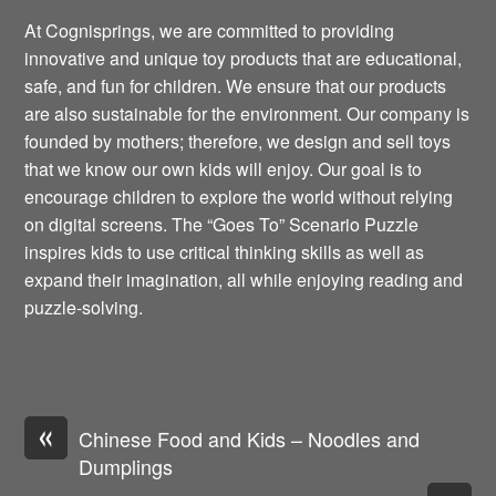
At Cognisprings, we are committed to providing
innovative and unique toy products that are educational,
safe, and fun for children. We ensure that our products
are also sustainable for the environment. Our company is
founded by mothers; therefore, we design and sell toys
that we know our own kids will enjoy. Our goal is to
encourage children to explore the world without relying
on digital screens. The “Goes To” Scenario Puzzle
inspires kids to use critical thinking skills as well as
expand their imagination, all while enjoying reading and
puzzle-solving.
«
Chinese Food and Kids – Noodles and
Dumplings