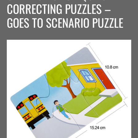
CORRECTING PUZZLES –
GOES TO SCENARIO PUZZLE