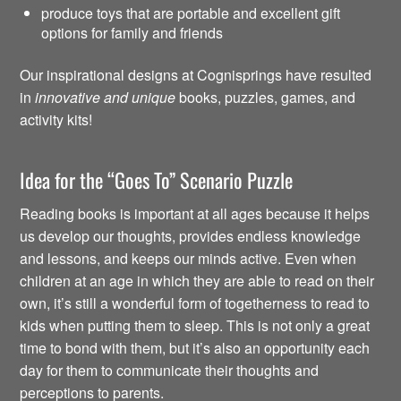
produce toys that are portable and excellent gift
options for family and friends
Our inspirational designs at Cognisprings have resulted
in
innovative and unique
books, puzzles, games, and
activity kits!
Idea for the “Goes To” Scenario Puzzle
Reading books is important at all ages because it helps
us develop our thoughts, provides endless knowledge
and lessons, and keeps our minds active. Even when
children at an age in which they are able to read on their
own, it’s still a wonderful form of togetherness to read to
kids when putting them to sleep. This is not only a great
time to bond with them, but it’s also an opportunity each
day for them to communicate their thoughts and
perceptions to parents.