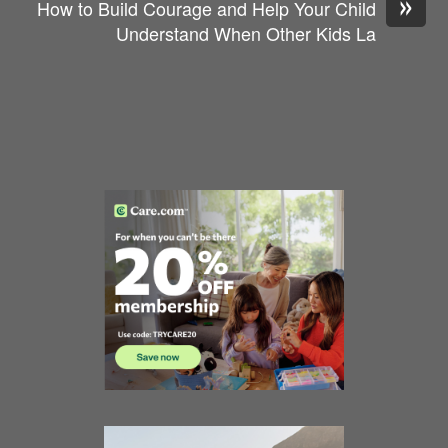
»
How to Build Courage and Help Your Child
Understand When Other Kids La