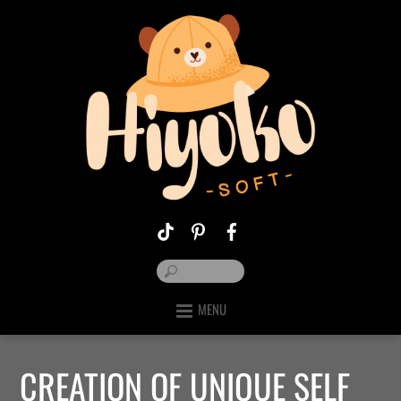
MENU
CREATION OF UNIQUE SELF