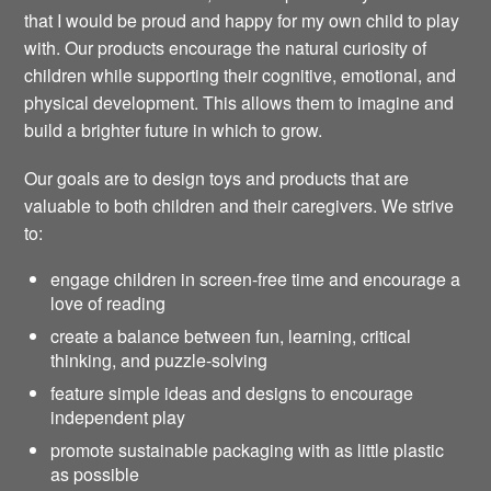
that I would be proud and happy for my own child to play
with. Our products encourage the natural curiosity of
children while supporting their cognitive, emotional, and
physical development. This allows them to imagine and
build a brighter future in which to grow.
Our goals are to design toys and products that are
valuable to both children and their caregivers. We strive
to:
engage children in screen-free time and encourage a
love of reading
create a balance between fun, learning, critical
thinking, and puzzle-solving
feature simple ideas and designs to encourage
independent play
promote sustainable packaging with as little plastic
as possible