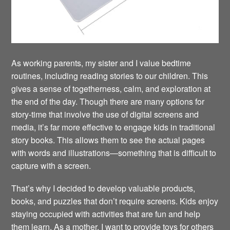
As working parents, my sister and I value bedtime
routines, including reading stories to our children. This
gives a sense of togetherness, calm, and exploration at
the end of the day. Though there are many options for
story-time that involve the use of digital screens and
media, it’s far more effective to engage kids in traditional
story books. This allows them to see the actual pages
with words and illustrations—something that is difficult to
capture with a screen.
That’s why I decided to develop valuable products,
books, and puzzles that don’t require screens. Kids enjoy
staying occupied with activities that are fun and help
them learn. As a mother, I want to provide toys for others