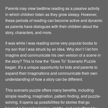
Parents may view bedtime reading as a passive activity
in which children listen as they grow sleepy. However,
these periods of reading can become active and dynamic
as parents have dialogues with their children about the
story, characters, and more.
It was while I was reading some very popular books to
my son that I was struck by an idea. Why don’t I let him
imagine and communicate his own version of a scene in
the story? This is how the “Goes To” Scenario Puzzle
began. It’s a unique opportunity for kids and parents to
expand their imaginations and communicate their own
understanding of how a story can be different.
This scenario puzzle offers many benefits, including
simple reading, imagination, pattern finding, and puzzle-
solving. It opens up possibilities for stories that go